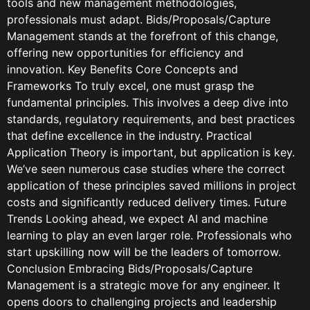
tools and new management methodologies,
professionals must adapt. Bids/Proposals/Capture
Management stands at the forefront of this change,
offering new opportunities for efficiency and
innovation. Key Benefits Core Concepts and
Frameworks To truly excel, one must grasp the
fundamental principles. This involves a deep dive into
standards, regulatory requirements, and best practices
that define excellence in the industry. Practical
Application Theory is important, but application is key.
We’ve seen numerous case studies where the correct
application of these principles saved millions in project
costs and significantly reduced delivery times. Future
Trends Looking ahead, we expect AI and machine
learning to play an even larger role. Professionals who
start upskilling now will be the leaders of tomorrow.
Conclusion Embracing Bids/Proposals/Capture
Management is a strategic move for any engineer. It
opens doors to challenging projects and leadership