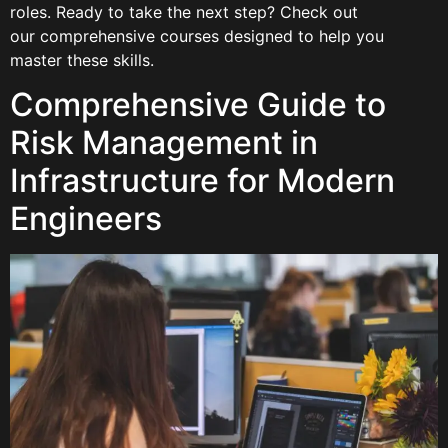
roles. Ready to take the next step? Check out
our comprehensive courses designed to help you
master these skills.
Comprehensive Guide to
Risk Management in
Infrastructure for Modern
Engineers