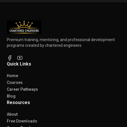
Premium training, mentoring, and professional development
programs created by chartered engineers.
Quick Links
Home
Courses
Career Pathways
Blog
Resources
About
Free Downloads