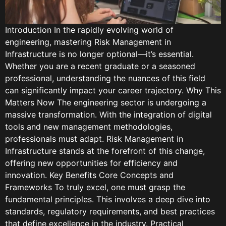
Introduction In the rapidly evolving world of
engineering, mastering Risk Management in
Infrastructure is no longer optional—it’s essential.
Whether you are a recent graduate or a seasoned
professional, understanding the nuances of this field
can significantly impact your career trajectory. Why This
Matters Now The engineering sector is undergoing a
massive transformation. With the integration of digital
tools and new management methodologies,
professionals must adapt. Risk Management in
Infrastructure stands at the forefront of this change,
offering new opportunities for efficiency and
innovation. Key Benefits Core Concepts and
Frameworks To truly excel, one must grasp the
fundamental principles. This involves a deep dive into
standards, regulatory requirements, and best practices
that define excellence in the industry. Practical