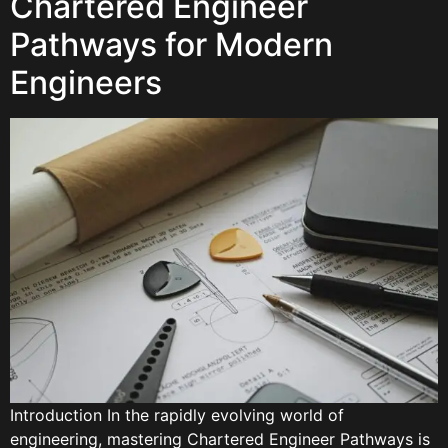
Chartered Engineer
Pathways for Modern
Engineers
Introduction In the rapidly evolving world of
engineering, mastering Chartered Engineer Pathways is