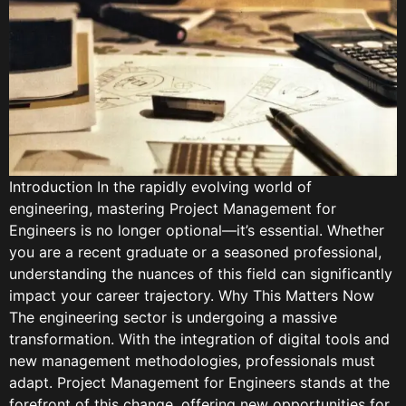
Introduction In the rapidly evolving world of
engineering, mastering Project Management for
Engineers is no longer optional—it’s essential. Whether
you are a recent graduate or a seasoned professional,
understanding the nuances of this field can significantly
impact your career trajectory. Why This Matters Now
The engineering sector is undergoing a massive
transformation. With the integration of digital tools and
new management methodologies, professionals must
adapt. Project Management for Engineers stands at the
forefront of this change, offering new opportunities for