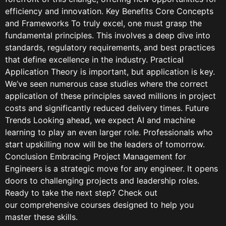
efficiency and innovation. Key Benefits Core Concepts
and Frameworks To truly excel, one must grasp the
fundamental principles. This involves a deep dive into
standards, regulatory requirements, and best practices
that define excellence in the industry. Practical
Application Theory is important, but application is key.
We’ve seen numerous case studies where the correct
application of these principles saved millions in project
costs and significantly reduced delivery times. Future
Trends Looking ahead, we expect AI and machine
learning to play an even larger role. Professionals who
start upskilling now will be the leaders of tomorrow.
Conclusion Embracing Project Management for
Engineers is a strategic move for any engineer. It opens
doors to challenging projects and leadership roles.
Ready to take the next step? Check out
our comprehensive courses designed to help you
master these skills.