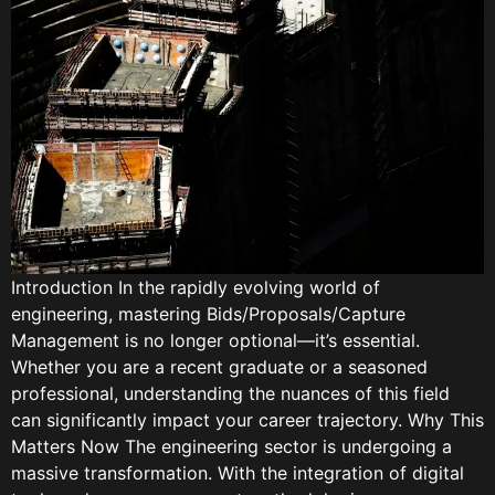
Introduction In the rapidly evolving world of
engineering, mastering Bids/Proposals/Capture
Management is no longer optional—it’s essential.
Whether you are a recent graduate or a seasoned
professional, understanding the nuances of this field
can significantly impact your career trajectory. Why This
Matters Now The engineering sector is undergoing a
massive transformation. With the integration of digital