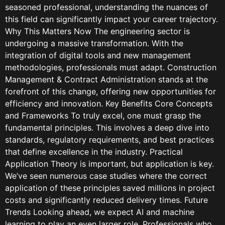
seasoned professional, understanding the nuances of
this field can significantly impact your career trajectory.
Why This Matters Now The engineering sector is
undergoing a massive transformation. With the
integration of digital tools and new management
methodologies, professionals must adapt. Construction
Management & Contract Administration stands at the
forefront of this change, offering new opportunities for
efficiency and innovation. Key Benefits Core Concepts
and Frameworks To truly excel, one must grasp the
fundamental principles. This involves a deep dive into
standards, regulatory requirements, and best practices
that define excellence in the industry. Practical
Application Theory is important, but application is key.
We’ve seen numerous case studies where the correct
application of these principles saved millions in project
costs and significantly reduced delivery times. Future
Trends Looking ahead, we expect AI and machine
learning to play an even larger role. Professionals who