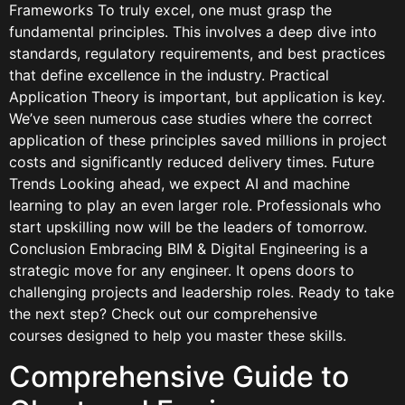
Frameworks To truly excel, one must grasp the
fundamental principles. This involves a deep dive into
standards, regulatory requirements, and best practices
that define excellence in the industry. Practical
Application Theory is important, but application is key.
We’ve seen numerous case studies where the correct
application of these principles saved millions in project
costs and significantly reduced delivery times. Future
Trends Looking ahead, we expect AI and machine
learning to play an even larger role. Professionals who
start upskilling now will be the leaders of tomorrow.
Conclusion Embracing BIM & Digital Engineering is a
strategic move for any engineer. It opens doors to
challenging projects and leadership roles. Ready to take
the next step? Check out our comprehensive
courses designed to help you master these skills.
Comprehensive Guide to