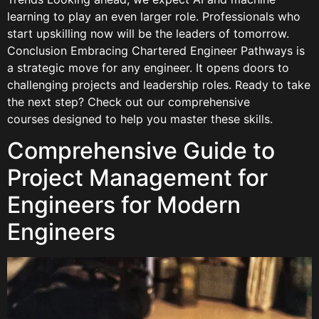
learning to play an even larger role. Professionals who
start upskilling now will be the leaders of tomorrow.
Conclusion Embracing Chartered Engineer Pathways is
a strategic move for any engineer. It opens doors to
challenging projects and leadership roles. Ready to take
the next step? Check out our comprehensive
courses designed to help you master these skills.
Comprehensive Guide to
Project Management for
Engineers for Modern
Engineers