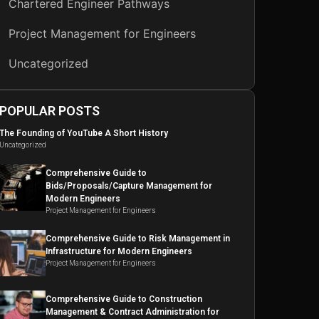
Chartered Engineer Pathways
Project Management for Engineers
Uncategorized
POPULAR POSTS
The Founding of YouTube A Short History
Uncategorized
Comprehensive Guide to
Bids/Proposals/Capture Management for
Modern Engineers
Project Management for Engineers
Comprehensive Guide to Risk Management in
Infrastructure for Modern Engineers
Project Management for Engineers
Comprehensive Guide to Construction
Management & Contract Administration for