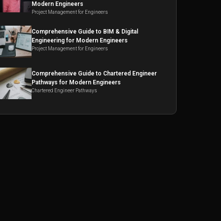
Modern Engineers
Project Management for Engineers
Comprehensive Guide to BIM & Digital
Engineering for Modern Engineers
Project Management for Engineers
Comprehensive Guide to Chartered Engineer
Pathways for Modern Engineers
Chartered Engineer Pathways