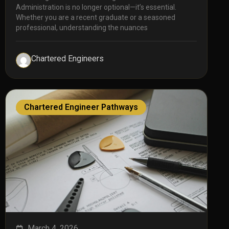
Administration is no longer optional—it’s essential.
Whether you are a recent graduate or a seasoned
professional, understanding the nuances
Chartered Engineers
Chartered Engineer Pathways
March 4, 2026