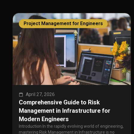
Project Management for Engineers
April 27, 2026
Comprehensive Guide to Risk
Management in Infrastructure for
Modern Engineers
Introduction In the rapidly evolving world of engineering,
mastering Risk Management in Infrastructure is no