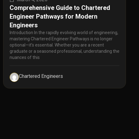
Comprehensive Guide to Chartered
Engineer Pathways for Modern
Engineers
Introduction In the rapidly evolving world of engineering,
mastering Chartered Engineer Pathways is no longer
optional—it’s essential. Whether you are a recent
graduate or a seasoned professional, understanding the
nuances of this
Chartered Engineers