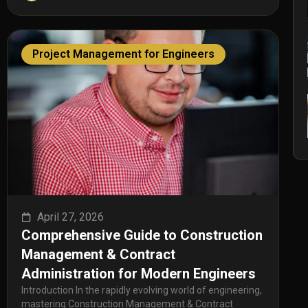
Project Management for Engineers
April 27, 2026
Comprehensive Guide to Construction
Management & Contract
Administration for Modern Engineers
Introduction In the rapidly evolving world of engineering,
mastering Construction Management & Contract