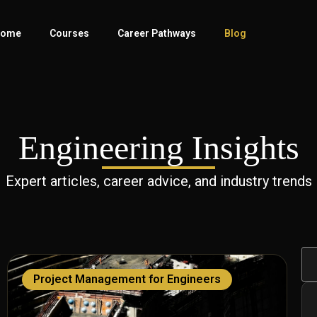
ome
Courses
Career Pathways
Blog
Engineering Insights
Expert articles, career advice, and industry trends
Project Management for Engineers