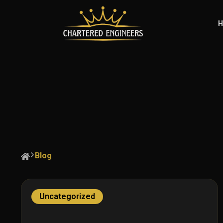
H
Blog
Uncategorized