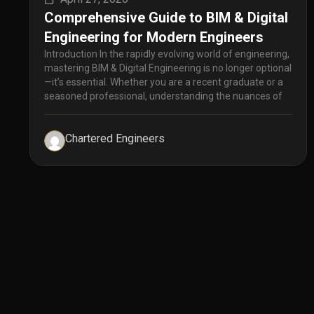
Comprehensive Guide to BIM & Digital
Engineering for Modern Engineers
Introduction In the rapidly evolving world of engineering,
mastering BIM & Digital Engineering is no longer optional
—it’s essential. Whether you are a recent graduate or a
seasoned professional, understanding the nuances of
Chartered Engineers