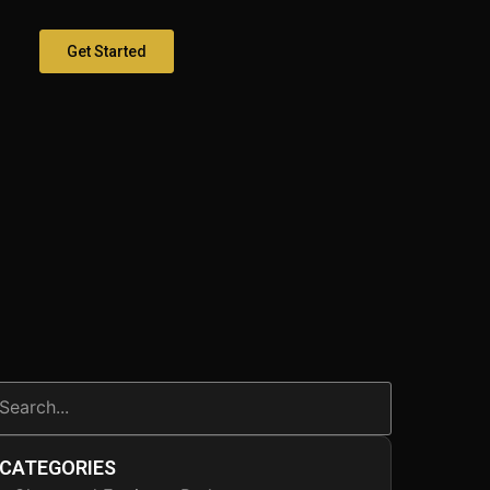
Get Started
CATEGORIES