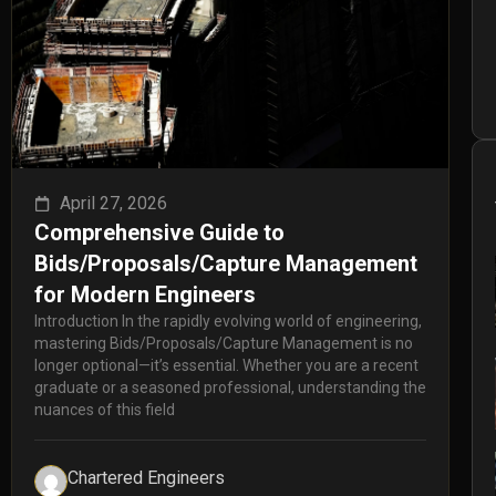
April 27, 2026
Comprehensive Guide to
Bids/Proposals/Capture Management
for Modern Engineers
Introduction In the rapidly evolving world of engineering,
mastering Bids/Proposals/Capture Management is no
longer optional—it’s essential. Whether you are a recent
graduate or a seasoned professional, understanding the
nuances of this field
Chartered Engineers