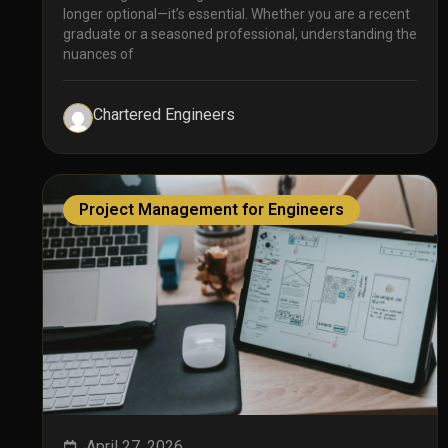
longer optional—it’s essential. Whether you are a recent
graduate or a seasoned professional, understanding the
nuances of
Chartered Engineers
Project Management for Engineers
April 27, 2026