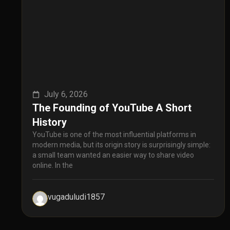
July 6, 2026
The Founding of YouTube A Short
History
YouTube is one of the most influential platforms in
modern media, but its origin story is surprisingly simple:
a small team wanted an easier way to share video
online. In the
vugaduludi1857