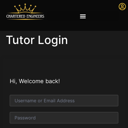
Tutor Login
Hi, Welcome back!