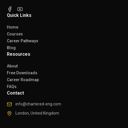
Quick Links
Home
Courses
Career Pathways
Blog
Resources
About
Free Downloads
Career Roadmap
FAQs
Contact
info@chartered-eng.com
London, United Kingdom