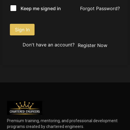
Forgot Password?
Keep me signed in
Sign In
Don't have an account?
Register Now
Premium training, mentoring, and professional development
programs created by chartered engineers.