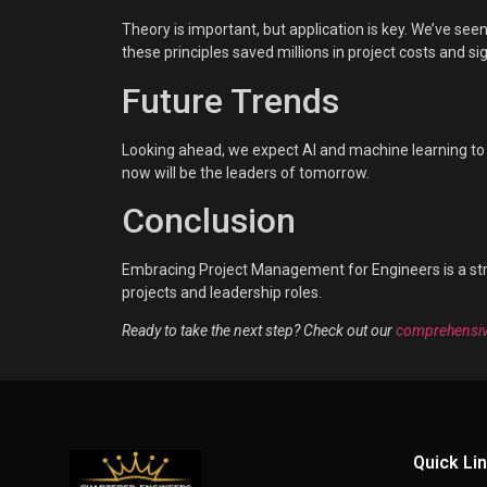
Theory is important, but application is key. We’ve se
these principles saved millions in project costs and si
Future Trends
Looking ahead, we expect AI and machine learning to p
now will be the leaders of tomorrow.
Conclusion
Embracing Project Management for Engineers is a stra
projects and leadership roles.
Ready to take the next step? Check out our
comprehensiv
Quick Li