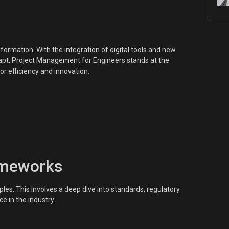
ormation. With the integration of digital tools and new
t. Project Management for Engineers stands at the
or efficiency and innovation.
ameworks
les. This involves a deep dive into standards, regulatory
e in the industry.