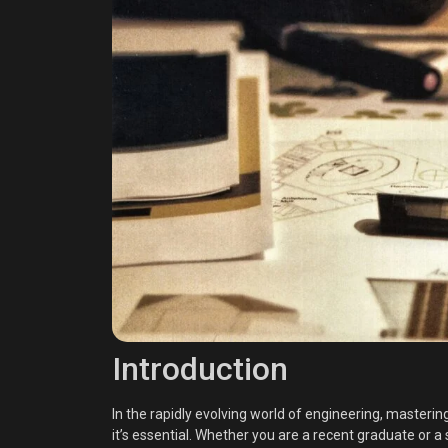
Introduction
In the rapidly evolving world of engineering, masterin
it’s essential. Whether you are a recent graduate or 