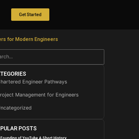
Get Started
rs for Modern Engineers
TEGORIES
hartered Engineer Pathways
roject Management for Engineers
ncategorized
PULAR POSTS
 Founding of YouTube A Short History