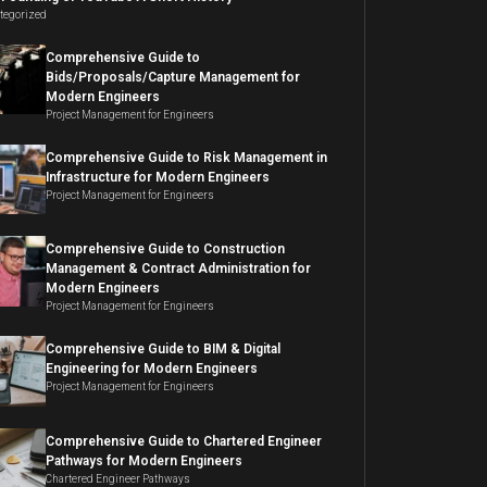
tegorized
Comprehensive Guide to
Bids/Proposals/Capture Management for
Modern Engineers
Project Management for Engineers
Comprehensive Guide to Risk Management in
Infrastructure for Modern Engineers
Project Management for Engineers
Comprehensive Guide to Construction
Management & Contract Administration for
Modern Engineers
Project Management for Engineers
Comprehensive Guide to BIM & Digital
Engineering for Modern Engineers
Project Management for Engineers
Comprehensive Guide to Chartered Engineer
Pathways for Modern Engineers
Chartered Engineer Pathways