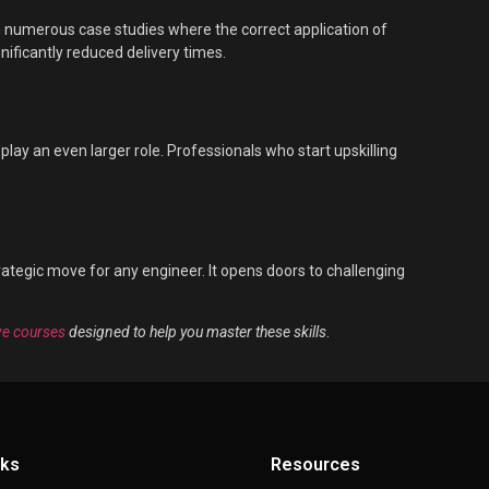
en numerous case studies where the correct application of
gnificantly reduced delivery times.
lay an even larger role. Professionals who start upskilling
tegic move for any engineer. It opens doors to challenging
e courses
designed to help you master these skills
.
nks
Resources