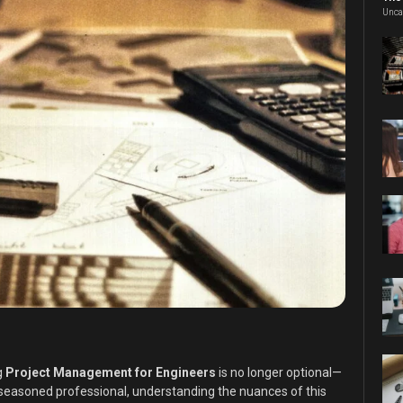
Unca
g
Project Management for Engineers
is no longer optional—
a seasoned professional, understanding the nuances of this