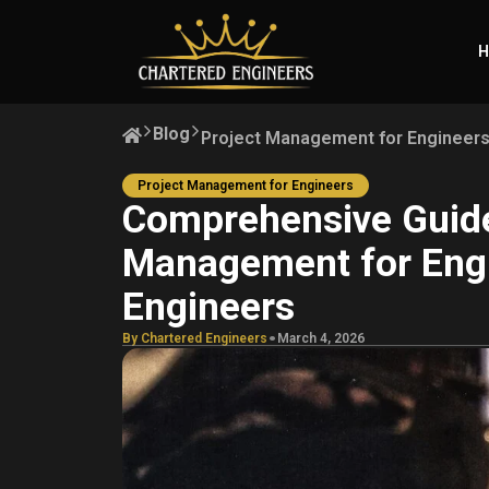
H
Blog
Project Management for Engineer
Project Management for Engineers
Comprehensive Guide
Management for Eng
Engineers
.
By Chartered Engineers
March 4, 2026