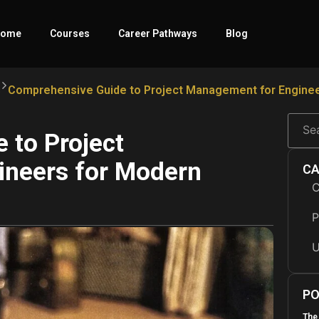
ome
Courses
Career Pathways
Blog
s
Comprehensive Guide to Project Management for Enginee
 to Project
ineers for Modern
CA
C
P
U
PO
The