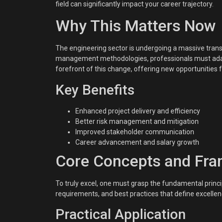
field can significantly impact your career trajectory.
Why This Matters Now
The engineering sector is undergoing a massive transf
management methodologies, professionals must adap
forefront of this change, offering new opportunities f
Key Benefits
Enhanced project delivery and efficiency
Better risk management and mitigation
Improved stakeholder communication
Career advancement and salary growth
Core Concepts and Fr
To truly excel, one must grasp the fundamental princip
requirements, and best practices that define excellenc
Practical Application