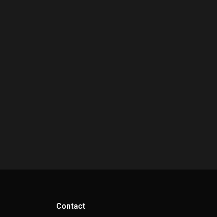
Contact