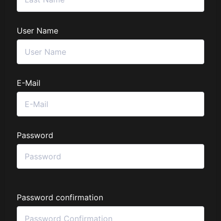
User Name
E-Mail
Password
Password confirmation