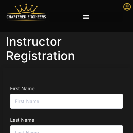
Instructor
Registration
First Name
Last Name