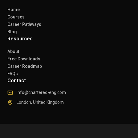
Home
Courses
Career Pathways
Blog
Resources
About
Free Downloads
Career Roadmap
FAQs
Contact
info@chartered-eng.com
London, United Kingdom
© 2026 Chartered Engineers. All rights reserved.