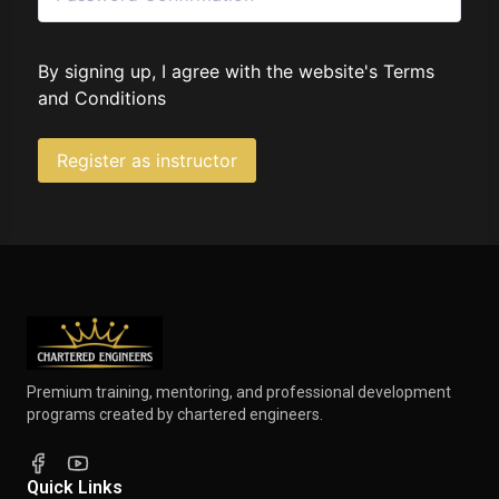
By signing up, I agree with the website's
Terms
and Conditions
Register as instructor
Premium training, mentoring, and professional development
programs created by chartered engineers.
Quick Links