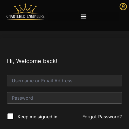
Hi, Welcome back!
Forgot Password?
Keep me signed in