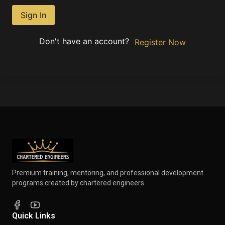
Sign In
Don't have an account?
Register Now
Premium training, mentoring, and professional development
programs created by chartered engineers.
Quick Links