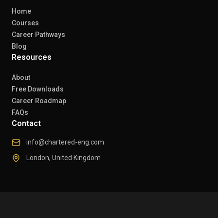
Home
Courses
Career Pathways
Blog
Resources
About
Free Downloads
Career Roadmap
FAQs
Contact
info@chartered-eng.com
London, United Kingdom
© 2026 Chartered Engineers. All rights reserved.