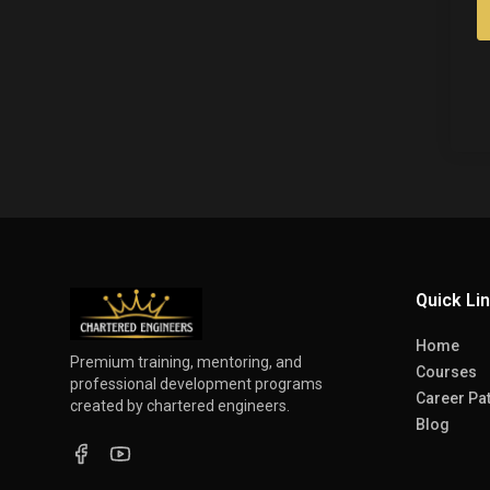
Quick Li
Home
Premium training, mentoring, and
Courses
professional development programs
Career Pa
created by chartered engineers.
Blog