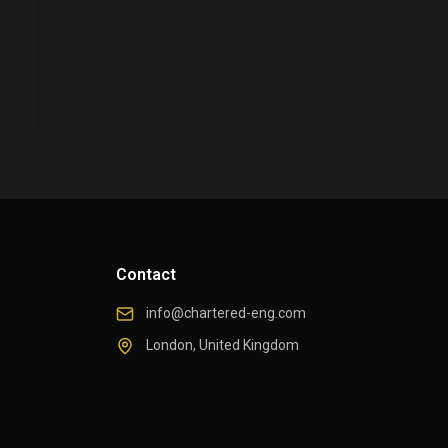
Contact
info@chartered-eng.com
London, United Kingdom