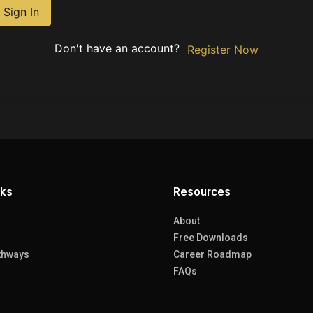
Sign In
Don't have an account?
Register Now
nks
Resources
About
Free Downloads
thways
Career Roadmap
FAQs