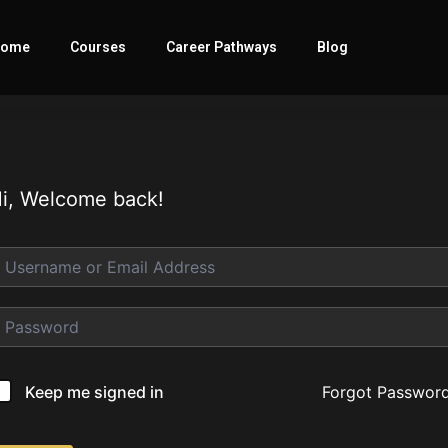
ome
Courses
Career Pathways
Blog
i, Welcome back!
Forgot Passwor
Keep me signed in