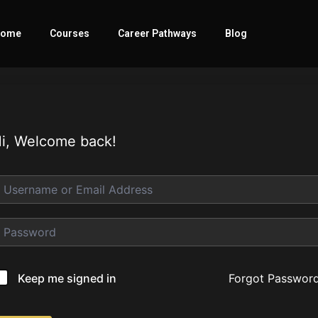
ome
Courses
Career Pathways
Blog
i, Welcome back!
Forgot Passwor
Keep me signed in