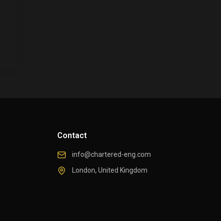
Contact
info@chartered-eng.com
London, United Kingdom