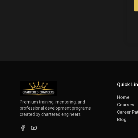
Quick Li
Home
Premium training, mentoring, and
Courses
professional development programs
Career Pa
created by chartered engineers.
Blog