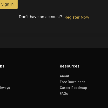
Sign In
Don't have an account?
Register Now
nks
Resources
About
Free Downloads
thways
Career Roadmap
FAQs