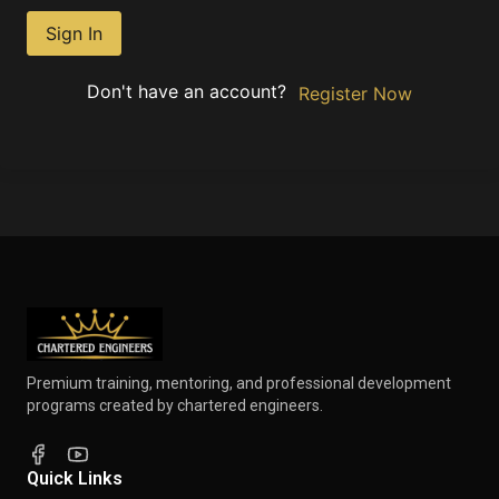
Sign In
Don't have an account?
Register Now
Premium training, mentoring, and professional development
programs created by chartered engineers.
Quick Links