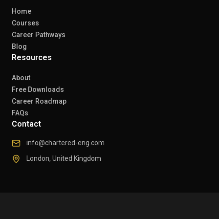
Home
Courses
Career Pathways
Blog
Resources
About
Free Downloads
Career Roadmap
FAQs
Contact
info@chartered-eng.com
London, United Kingdom
© 2026 Chartered Engineers. All rights reserved.