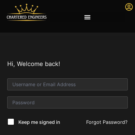
Hi, Welcome back!
Forgot Password?
Keep me signed in