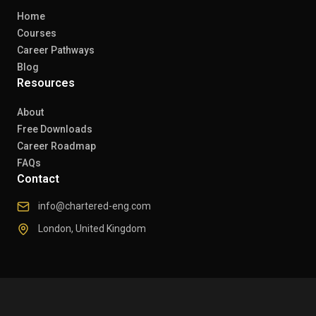
Home
Courses
Career Pathways
Blog
Resources
About
Free Downloads
Career Roadmap
FAQs
Contact
info@chartered-eng.com
London, United Kingdom
© 2026 Chartered Engineers. All rights reserved.