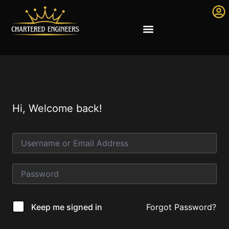
Hi, Welcome back!
Forgot Password?
Keep me signed in