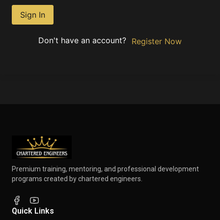
Sign In
Don't have an account?
Register Now
Premium training, mentoring, and professional development
programs created by chartered engineers.
Quick Links