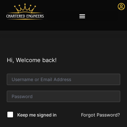
Hi, Welcome back!
Forgot Password?
Keep me signed in