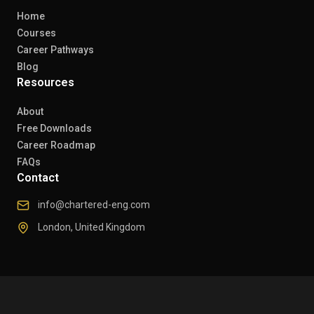
Home
Courses
Career Pathways
Blog
Resources
About
Free Downloads
Career Roadmap
FAQs
Contact
info@chartered-eng.com
London, United Kingdom
© 2026 Chartered Engineers. All rights reserved.