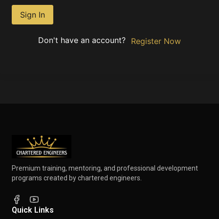
Sign In
Don't have an account?
Register Now
Premium training, mentoring, and professional development
programs created by chartered engineers.
Quick Links