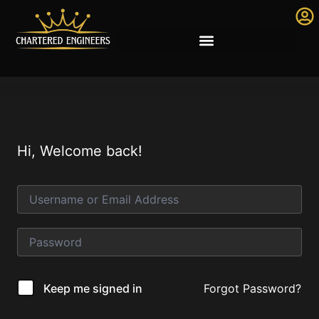
Hi, Welcome back!
Forgot Password?
Keep me signed in