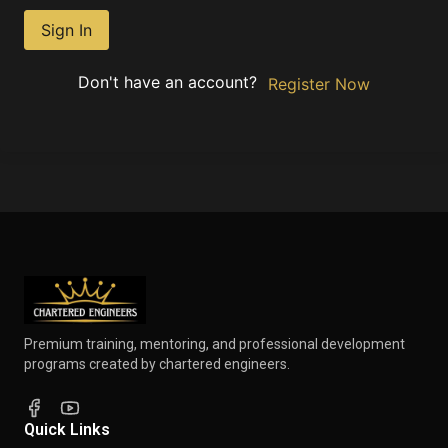
Sign In
Don't have an account?
Register Now
Premium training, mentoring, and professional development
programs created by chartered engineers.
Quick Links