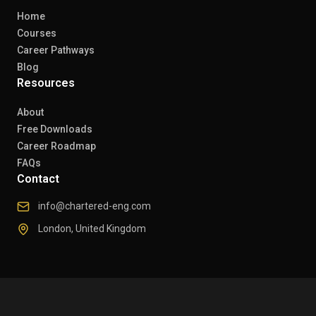
Home
Courses
Career Pathways
Blog
Resources
About
Free Downloads
Career Roadmap
FAQs
Contact
info@chartered-eng.com
London, United Kingdom
© 2026 Chartered Engineers. All rights reserved.