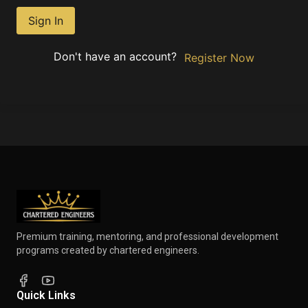
Sign In
Don't have an account?
Register Now
Premium training, mentoring, and professional development
programs created by chartered engineers.
Quick Links