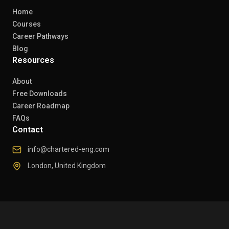
Home
Courses
Career Pathways
Blog
Resources
About
Free Downloads
Career Roadmap
FAQs
Contact
info@chartered-eng.com
London, United Kingdom
© 2026 Chartered Engineers. All rights reserved.