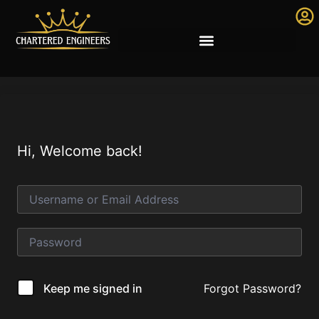
Hi, Welcome back!
Forgot Password?
Keep me signed in