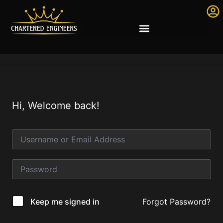
Hi, Welcome back!
Forgot Password?
Keep me signed in