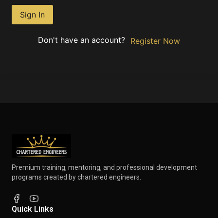
Sign In
Don't have an account?
Register Now
Premium training, mentoring, and professional development
programs created by chartered engineers.
Quick Links