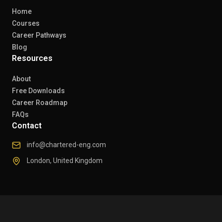
Home
Courses
Career Pathways
Blog
Resources
About
Free Downloads
Career Roadmap
FAQs
Contact
info@chartered-eng.com
London, United Kingdom
© 2026 Chartered Engineers. All rights reserved.