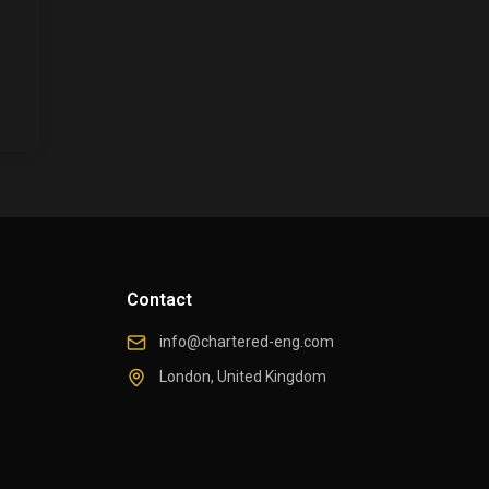
Contact
info@chartered-eng.com
London, United Kingdom