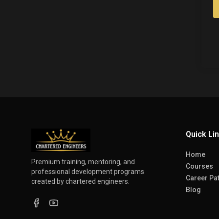
Quick Li
Home
Premium training, mentoring, and
Courses
professional development programs
Career Pa
created by chartered engineers.
Blog