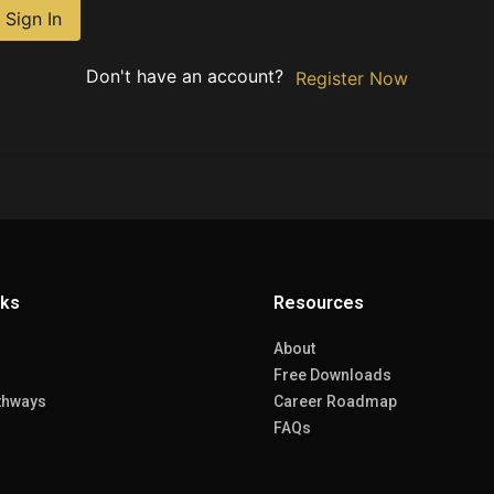
Sign In
Don't have an account?
Register Now
nks
Resources
About
Free Downloads
thways
Career Roadmap
FAQs