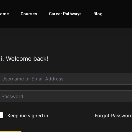
ome
Courses
Career Pathways
Blog
i, Welcome back!
Forgot Passwor
Keep me signed in