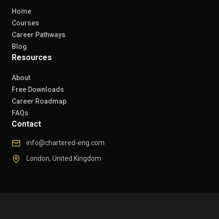
Home
Courses
Career Pathways
Blog
Resources
About
Free Downloads
Career Roadmap
FAQs
Contact
info@chartered-eng.com
London, United Kingdom
© 2026 Chartered Engineers. All rights reserved.