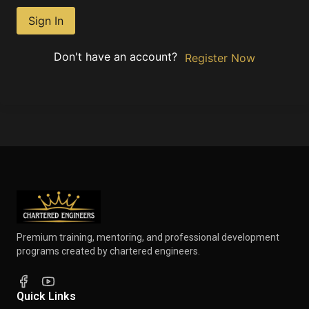
Sign In
Don't have an account?
Register Now
Premium training, mentoring, and professional development
programs created by chartered engineers.
Quick Links