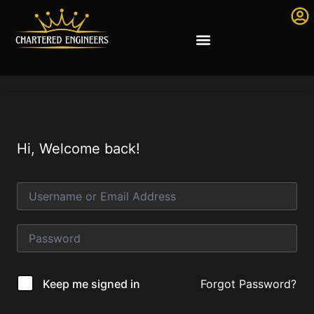
Hi, Welcome back!
Forgot Password?
Keep me signed in