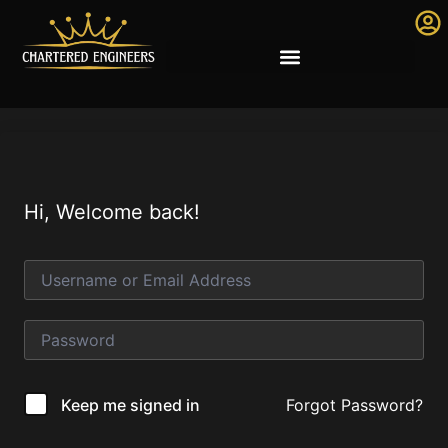
Hi, Welcome back!
Forgot Password?
Keep me signed in