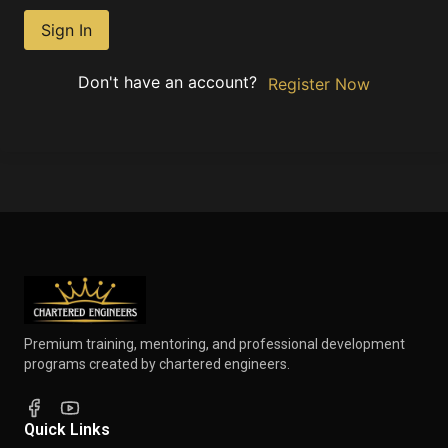
Sign In
Don't have an account?
Register Now
Premium training, mentoring, and professional development
programs created by chartered engineers.
Quick Links