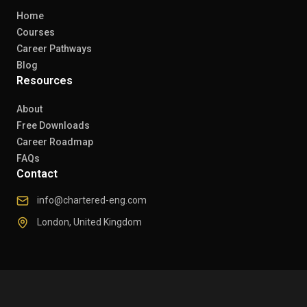
Home
Courses
Career Pathways
Blog
Resources
About
Free Downloads
Career Roadmap
FAQs
Contact
info@chartered-eng.com
London, United Kingdom
© 2026 Chartered Engineers. All rights reserved.