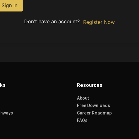
Sign In
Don't have an account?
Register Now
nks
Resources
About
Free Downloads
thways
Career Roadmap
FAQs