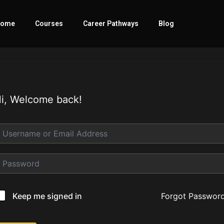
ome
Courses
Career Pathways
Blog
i, Welcome back!
Forgot Passwor
Keep me signed in