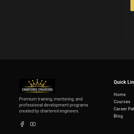
Quick Li
Home
Premium training, mentoring, and
Courses
professional development programs
Career Pa
created by chartered engineers.
Blog