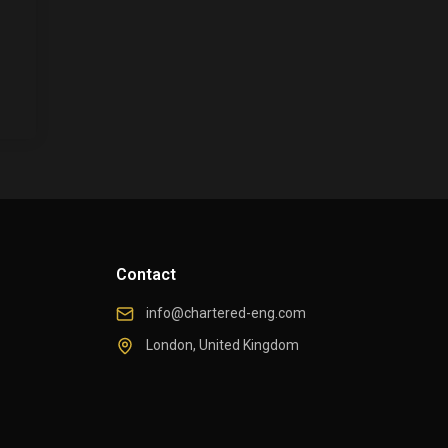
Contact
info@chartered-eng.com
London, United Kingdom