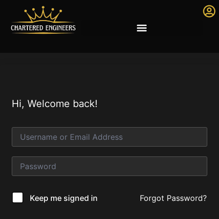
Hi, Welcome back!
Forgot Password?
Keep me signed in