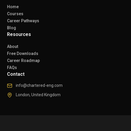
Home
Courses
Career Pathways
Blog
Resources
About
Free Downloads
Career Roadmap
FAQs
Contact
info@chartered-eng.com
London, United Kingdom
© 2026 Chartered Engineers. All rights reserved.