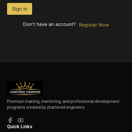
Sign In
Don't have an account?
Register Now
Premium training, mentoring, and professional development
programs created by chartered engineers.
Quick Links