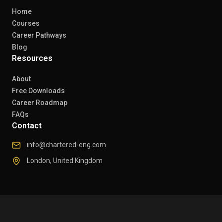
Home
Courses
Career Pathways
Blog
Resources
About
Free Downloads
Career Roadmap
FAQs
Contact
info@chartered-eng.com
London, United Kingdom
© 2026 Chartered Engineers. All rights reserved.