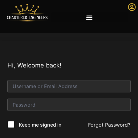
Hi, Welcome back!
Forgot Password?
Keep me signed in