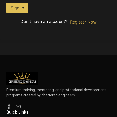
Sign In
Don't have an account?
Register Now
Premium training, mentoring, and professional development
programs created by chartered engineers.
Quick Links