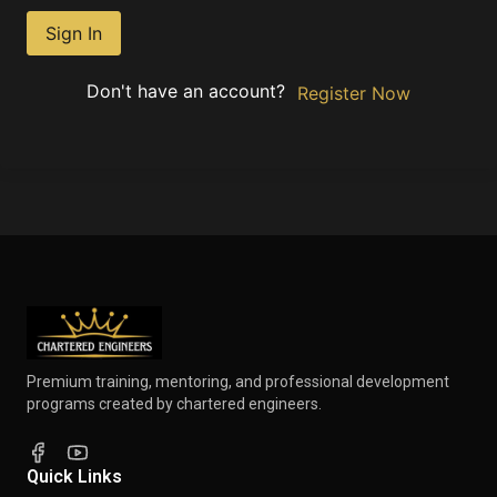
Sign In
Don't have an account?
Register Now
Premium training, mentoring, and professional development
programs created by chartered engineers.
Quick Links