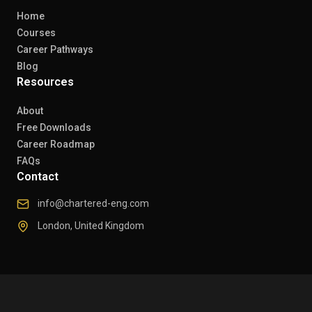
Home
Courses
Career Pathways
Blog
Resources
About
Free Downloads
Career Roadmap
FAQs
Contact
info@chartered-eng.com
London, United Kingdom
© 2026 Chartered Engineers. All rights reserved.