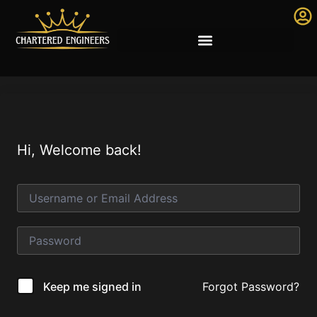
Hi, Welcome back!
Forgot Password?
Keep me signed in