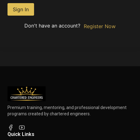
Sign In
Don't have an account?
Register Now
Premium training, mentoring, and professional development
programs created by chartered engineers.
Quick Links