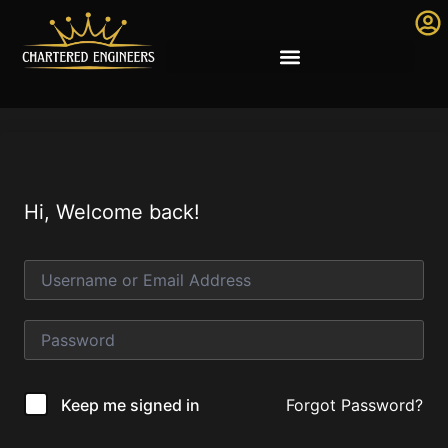
Hi, Welcome back!
Forgot Password?
Keep me signed in