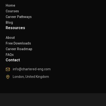
Home
Courses
Career Pathways
Blog
Resources
About
Free Downloads
Career Roadmap
FAQs
Contact
info@chartered-eng.com
London, United Kingdom
© 2026 Chartered Engineers. All rights reserved.