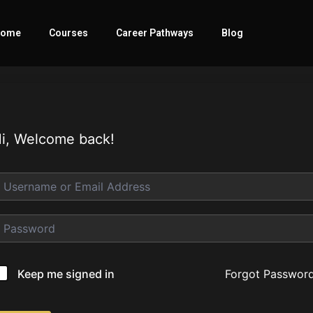
ome
Courses
Career Pathways
Blog
i, Welcome back!
Forgot Passwor
Keep me signed in