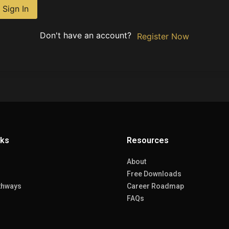
Sign In
Don't have an account?
Register Now
nks
Resources
About
Free Downloads
thways
Career Roadmap
FAQs