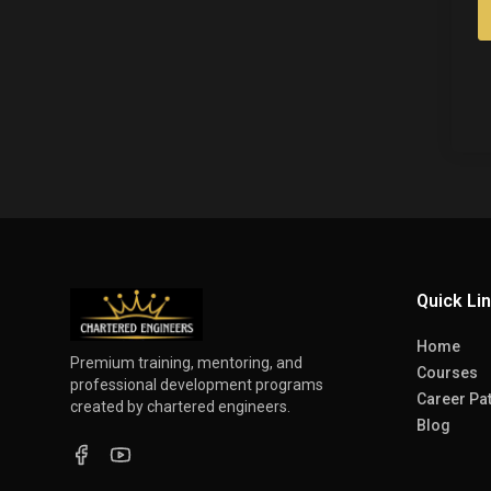
Quick Li
Home
Premium training, mentoring, and
Courses
professional development programs
Career Pa
created by chartered engineers.
Blog