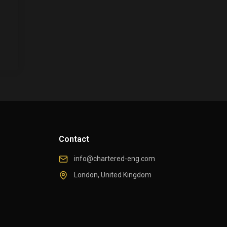
Contact
info@chartered-eng.com
London, United Kingdom