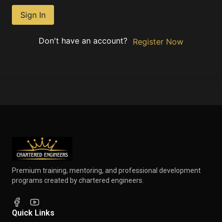
Sign In
Don't have an account?
Register Now
Premium training, mentoring, and professional development
programs created by chartered engineers.
Quick Links