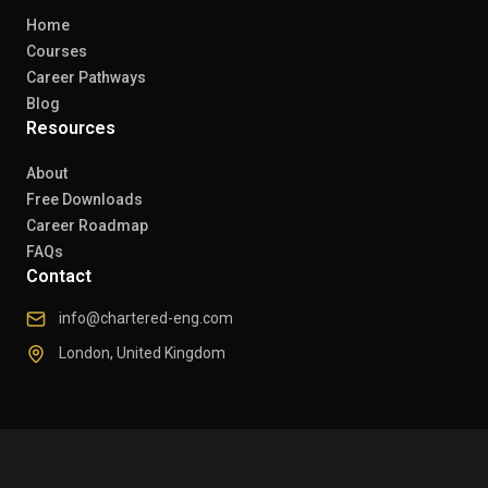
Home
Courses
Career Pathways
Blog
Resources
About
Free Downloads
Career Roadmap
FAQs
Contact
info@chartered-eng.com
London, United Kingdom
© 2026 Chartered Engineers. All rights reserved.