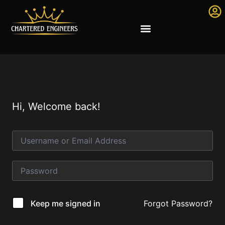
Hi, Welcome back!
Forgot Password?
Keep me signed in