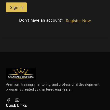
Sign In
Don't have an account?
Register Now
Premium training, mentoring, and professional development
programs created by chartered engineers.
Quick Links