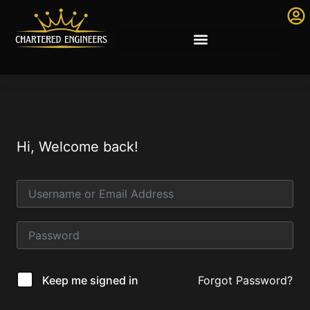
Hi, Welcome back!
Forgot Password?
Keep me signed in