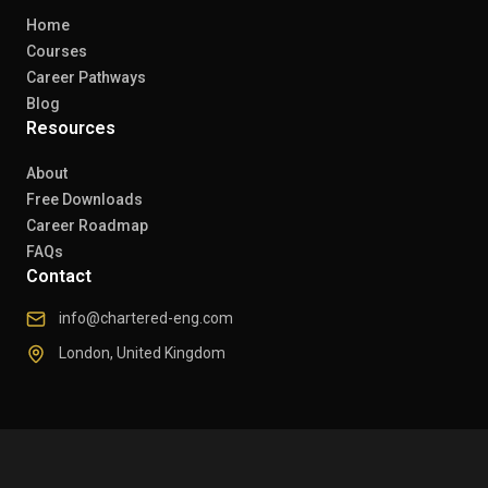
Home
Courses
Career Pathways
Blog
Resources
About
Free Downloads
Career Roadmap
FAQs
Contact
info@chartered-eng.com
London, United Kingdom
© 2026 Chartered Engineers. All rights reserved.