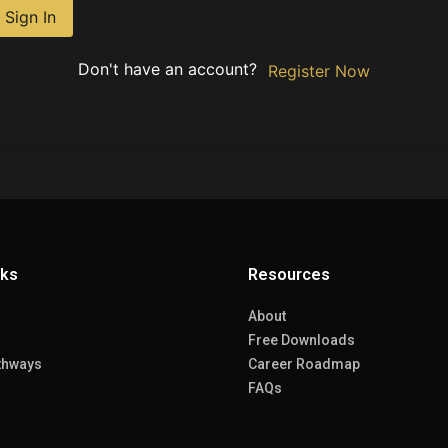
Sign In
Don't have an account?
Register Now
nks
Resources
About
Free Downloads
thways
Career Roadmap
FAQs