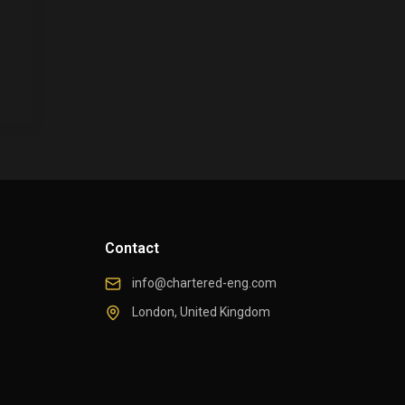
Contact
info@chartered-eng.com
London, United Kingdom