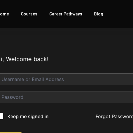
ome
Courses
Career Pathways
Blog
i, Welcome back!
Forgot Passwor
Keep me signed in