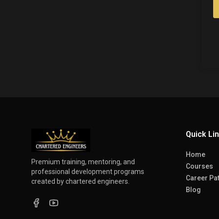
Quick Li
Home
Premium training, mentoring, and
Courses
professional development programs
Career Pa
created by chartered engineers.
Blog