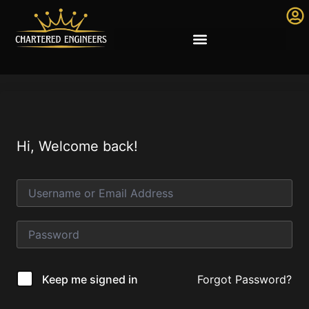
Hi, Welcome back!
Forgot Password?
Keep me signed in