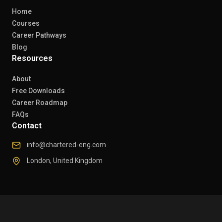
Home
Courses
Career Pathways
Blog
Resources
About
Free Downloads
Career Roadmap
FAQs
Contact
info@chartered-eng.com
London, United Kingdom
© 2026 Chartered Engineers. All rights reserved.