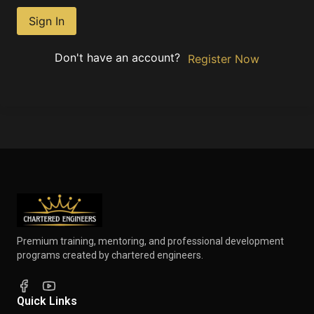
Sign In
Don't have an account?
Register Now
Premium training, mentoring, and professional development
programs created by chartered engineers.
Quick Links