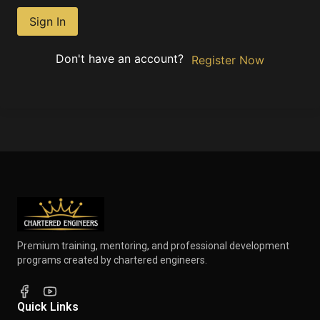
Sign In
Don't have an account?
Register Now
Premium training, mentoring, and professional development
programs created by chartered engineers.
Quick Links