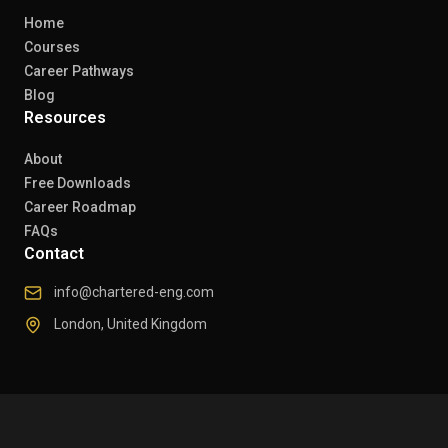
Home
Courses
Career Pathways
Blog
Resources
About
Free Downloads
Career Roadmap
FAQs
Contact
info@chartered-eng.com
London, United Kingdom
© 2026 Chartered Engineers. All rights reserved.