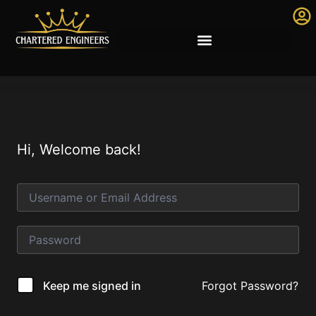
Hi, Welcome back!
Forgot Password?
Keep me signed in