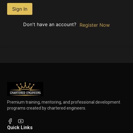
Sign In
Don't have an account?
Register Now
Premium training, mentoring, and professional development
programs created by chartered engineers.
Quick Links