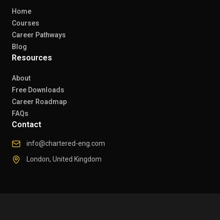
Home
Courses
Career Pathways
Blog
Resources
About
Free Downloads
Career Roadmap
FAQs
Contact
info@chartered-eng.com
London, United Kingdom
© 2026 Chartered Engineers. All rights reserved.