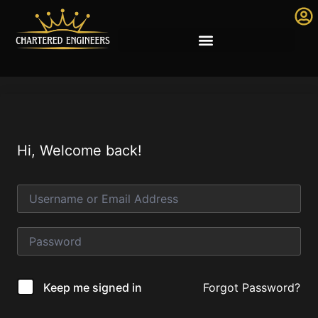
Hi, Welcome back!
Forgot Password?
Keep me signed in