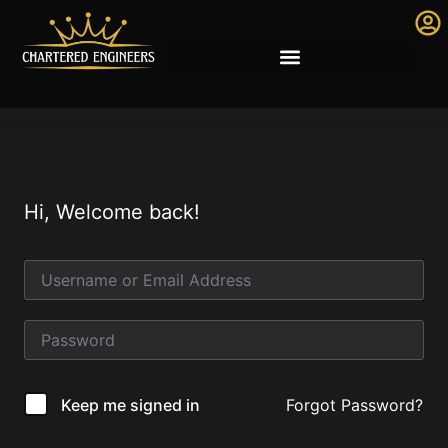
Hi, Welcome back!
Forgot Password?
Keep me signed in