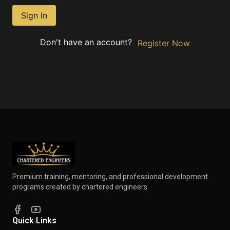
Sign In
Don't have an account?
Register Now
Premium training, mentoring, and professional development
programs created by chartered engineers.
Quick Links