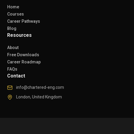
Home
Courses
Career Pathways
Blog
Resources
About
Free Downloads
Career Roadmap
FAQs
Contact
info@chartered-eng.com
London, United Kingdom
© 2026 Chartered Engineers. All rights reserved.