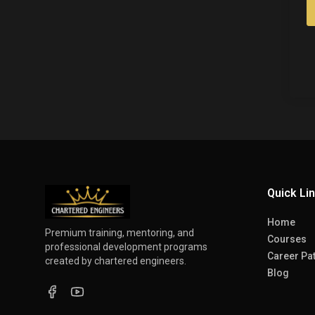
Quick Li
Home
Premium training, mentoring, and
Courses
professional development programs
Career Pa
created by chartered engineers.
Blog