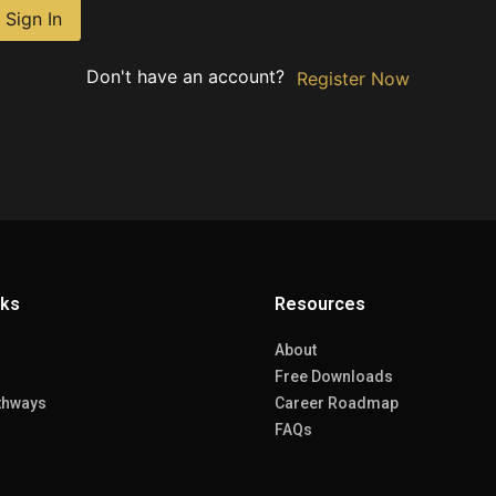
Sign In
Don't have an account?
Register Now
nks
Resources
About
Free Downloads
thways
Career Roadmap
FAQs