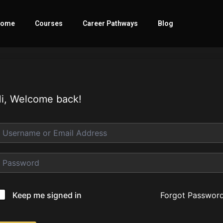
ome
Courses
Career Pathways
Blog
i, Welcome back!
Forgot Passwor
Keep me signed in