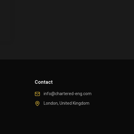
Contact
info@chartered-eng.com
London, United Kingdom