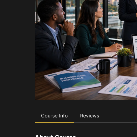
Course Info
Reviews