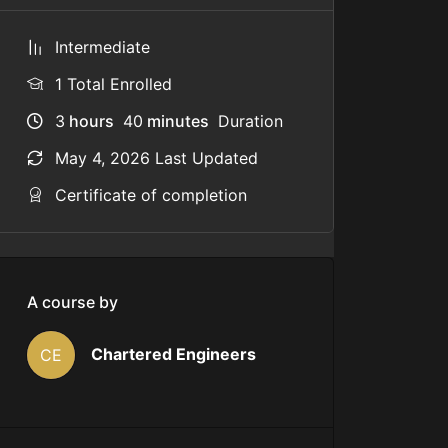
Intermediate
1 Total Enrolled
3
hours
40
minutes
Duration
May 4, 2026 Last Updated
Certificate of completion
A course by
Chartered Engineers
CE