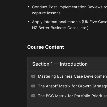
Conduct Post-Implementation Reviews t
capture lessons.
Apply international models (UK Five Case
NZ Better Business Cases, etc.).
Course Content
Section 1 — Introduction
Mastering Business Case Developmen
The Ansoff Matrix for Growth Strateg
The BCG Matrix for Portfolio Prioritis