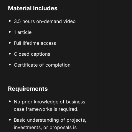
Material Includes
3.5 hours on-demand video
1 article
Full lifetime access
Closed captions
Certificate of completion
Requirements
No prior knowledge of business
case frameworks is required.
Basic understanding of projects,
investments, or proposals is