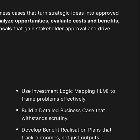
ness cases that turn strategic ideas into approved
alyze opportunities, evaluate costs and benefits,
osals
that gain stakeholder approval and drive
Use Investment Logic Mapping (ILM) to
frame problems effectively.
Build a Detailed Business Case that
withstands scrutiny.
Develop Benefit Realisation Plans that
track outcomes, not just outputs.