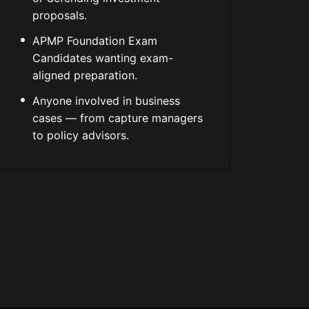
proposals.
APMP Foundation Exam
Candidates wanting exam-
aligned preparation.
Anyone involved in business
cases — from capture managers
to policy advisors.