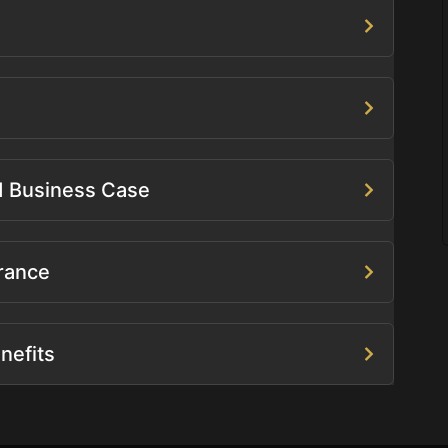
ed Business Case
rance
nefits