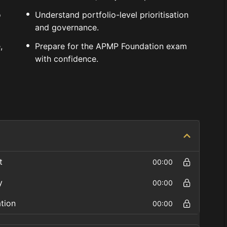
o
Understand portfolio-level prioritisation
and governance.
,
Prepare for the APMP Foundation exam
with confidence.
t
00:00
y
00:00
ation
00:00