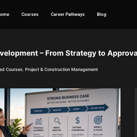
ome
Courses
Career Pathways
Blog
velopment – From Strategy to Approva
red Courses
,
Project & Construction Management