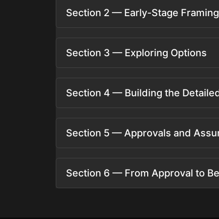
Section 2 — Early-Stage Framing
Section 3 — Exploring Options
Section 4 — Building the Detail
Section 5 — Approvals and Assu
Section 6 — From Approval to Be