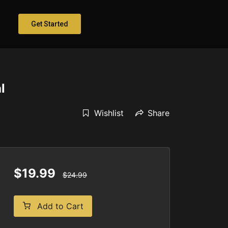
Get Started
l
Wishlist
Share
$19.99
$24.99
Add to Cart