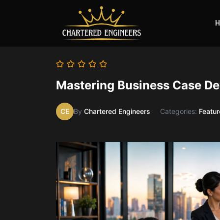
H
Mastering Business Case De
CE
By
Chartered Engineers
Categories:
Featu