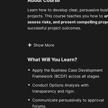
About Course
Learn how to develop clear, persuasive busi
projects. This course teaches you how to
an
assess risks, and present compelling prop
successful project outcomes.
Show More
What Will You Learn?
Apply the Business Case Development
Framework (BCDF) across all stages.
Conduct Options Analysis with
transparency and rigor.
Communicate persuasively to approval
forums.