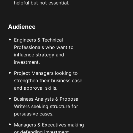
helpful but not essential.
Audience
Engineers & Technical
Professionals who want to
influence strategy and
investment.
Project Managers looking to
strengthen their business case
and approval skills.
Business Analysts & Proposal
Writers seeking structure for
persuasive cases.
Managers & Executives making
or defending investment