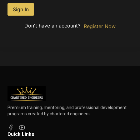
Sign In
Don't have an account?
Register Now
Premium training, mentoring, and professional development
programs created by chartered engineers.
Quick Links