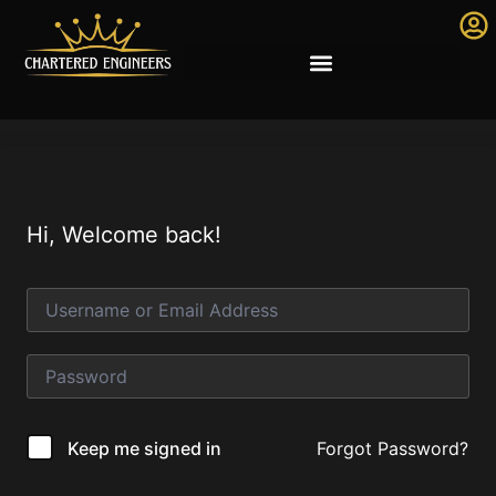
Hi, Welcome back!
Forgot Password?
Keep me signed in