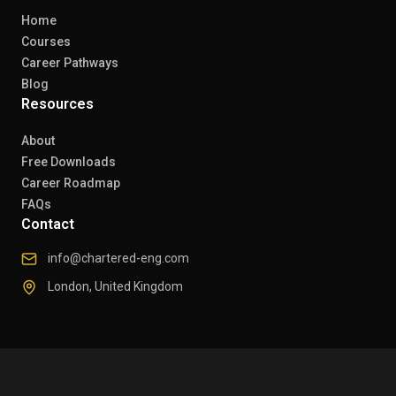
Home
Courses
Career Pathways
Blog
Resources
About
Free Downloads
Career Roadmap
FAQs
Contact
info@chartered-eng.com
London, United Kingdom
© 2026 Chartered Engineers. All rights reserved.