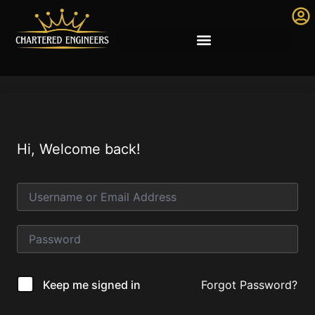
Hi, Welcome back!
Forgot Password?
Keep me signed in