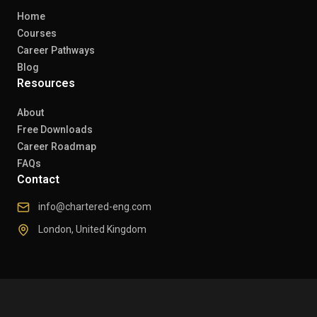
Home
Courses
Career Pathways
Blog
Resources
About
Free Downloads
Career Roadmap
FAQs
Contact
info@chartered-eng.com
London, United Kingdom
© 2026 Chartered Engineers. All rights reserved.