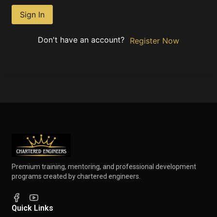
Sign In
Don't have an account?
Register Now
Premium training, mentoring, and professional development
programs created by chartered engineers.
Quick Links