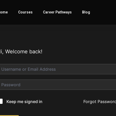
ome
Courses
Career Pathways
Blog
i, Welcome back!
Forgot Passwor
Keep me signed in