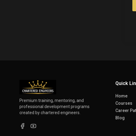
Quick Li
Home
Premium training, mentoring, and
Courses
professional development programs
Career Pa
created by chartered engineers.
Blog