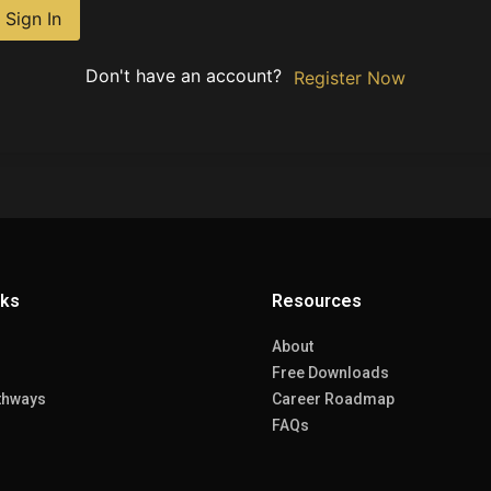
Sign In
Don't have an account?
Register Now
nks
Resources
About
Free Downloads
thways
Career Roadmap
FAQs