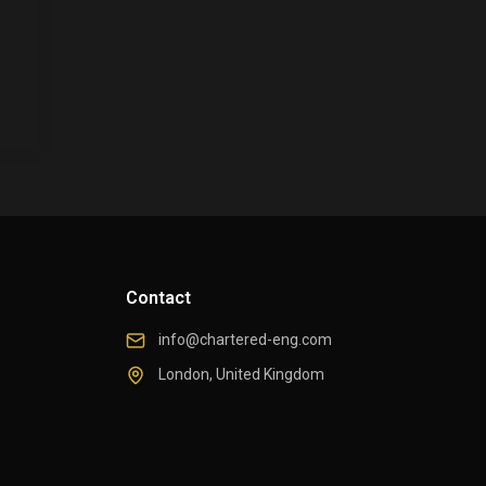
Contact
info@chartered-eng.com
London, United Kingdom