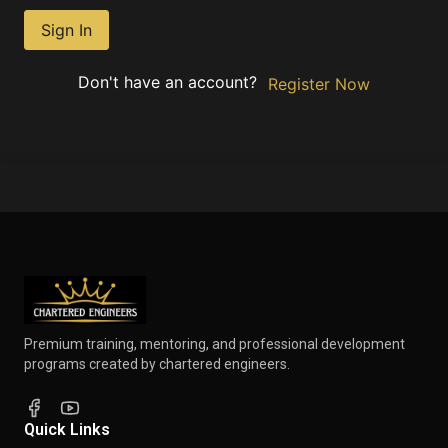
Sign In
Don't have an account?
Register Now
Premium training, mentoring, and professional development
programs created by chartered engineers.
Quick Links