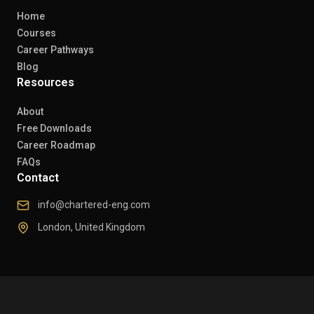
Home
Courses
Career Pathways
Blog
Resources
About
Free Downloads
Career Roadmap
FAQs
Contact
info@chartered-eng.com
London, United Kingdom
© 2026 Chartered Engineers. All rights reserved.