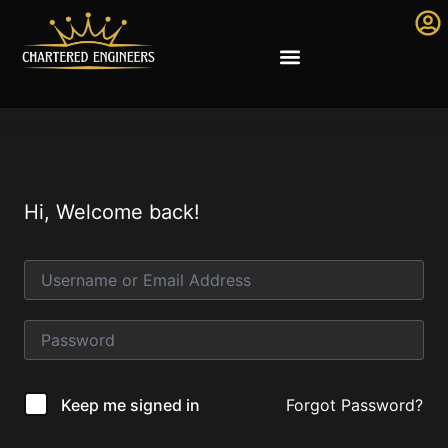
Hi, Welcome back!
Forgot Password?
Keep me signed in