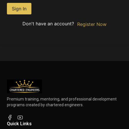
Sign In
Don't have an account?
Register Now
Premium training, mentoring, and professional development
programs created by chartered engineers.
Quick Links