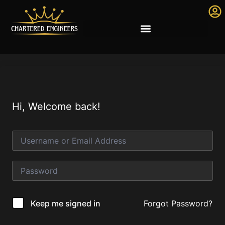
Hi, Welcome back!
Forgot Password?
Keep me signed in