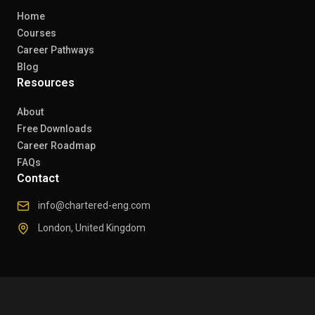
Home
Courses
Career Pathways
Blog
Resources
About
Free Downloads
Career Roadmap
FAQs
Contact
info@chartered-eng.com
London, United Kingdom
© 2026 Chartered Engineers. All rights reserved.