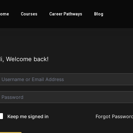
ome
Courses
Career Pathways
Blog
i, Welcome back!
Forgot Passwor
Keep me signed in