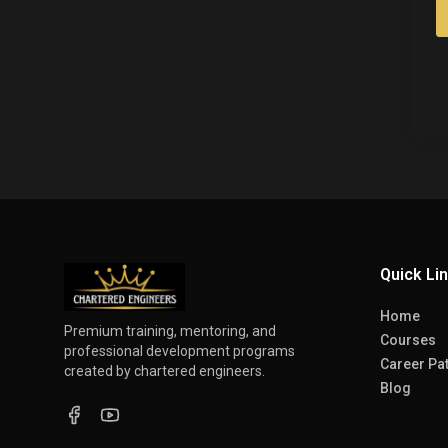
Quick Li
Home
Premium training, mentoring, and
Courses
professional development programs
Career Pa
created by chartered engineers.
Blog