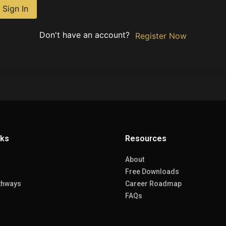
Sign In
Don't have an account?
Register Now
nks
Resources
About
Free Downloads
thways
Career Roadmap
FAQs