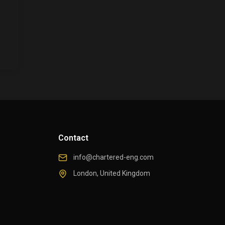
Contact
info@chartered-eng.com
London, United Kingdom