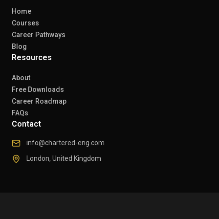
Home
Courses
Career Pathways
Blog
Resources
About
Free Downloads
Career Roadmap
FAQs
Contact
info@chartered-eng.com
London, United Kingdom
© 2026 Chartered Engineers. All rights reserved.