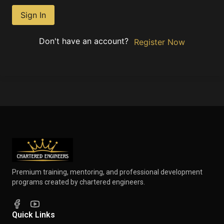
Sign In
Don't have an account?
Register Now
Premium training, mentoring, and professional development
programs created by chartered engineers.
Quick Links