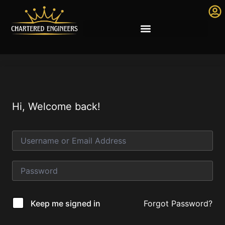
Hi, Welcome back!
Forgot Password?
Keep me signed in