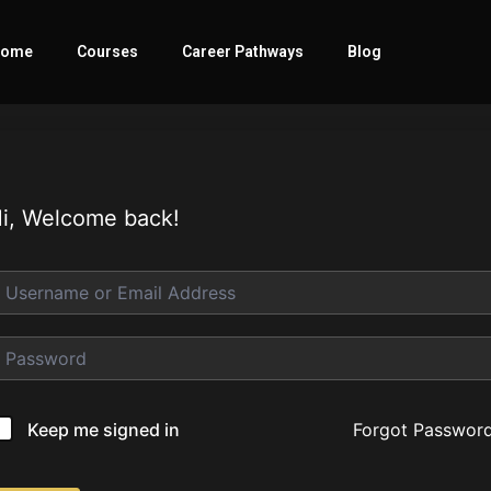
ome
Courses
Career Pathways
Blog
i, Welcome back!
Forgot Passwor
Keep me signed in