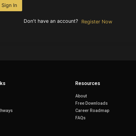
Sign In
Don't have an account?
Register Now
nks
Resources
About
Free Downloads
thways
Career Roadmap
FAQs