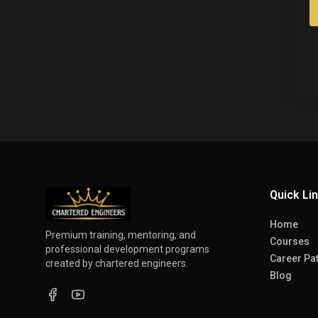
Quick Li
Home
Premium training, mentoring, and
Courses
professional development programs
Career Pa
created by chartered engineers.
Blog