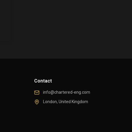
Contact
info@chartered-eng.com
London, United Kingdom