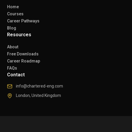
Home
Courses
Career Pathways
Blog
Resources
About
Free Downloads
Career Roadmap
FAQs
Contact
info@chartered-eng.com
London, United Kingdom
© 2026 Chartered Engineers. All rights reserved.