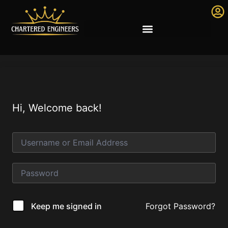
Hi, Welcome back!
Forgot Password?
Keep me signed in