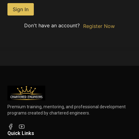
Sign In
Don't have an account?
Register Now
Premium training, mentoring, and professional development
programs created by chartered engineers.
Quick Links