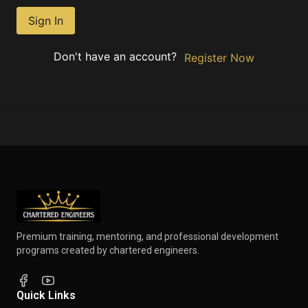
Sign In
Don't have an account?
Register Now
Premium training, mentoring, and professional development
programs created by chartered engineers.
Quick Links