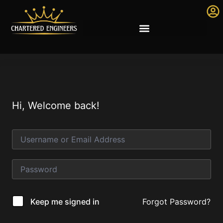
Hi, Welcome back!
Forgot Password?
Keep me signed in