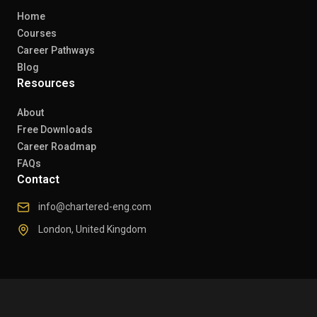
Home
Courses
Career Pathways
Blog
Resources
About
Free Downloads
Career Roadmap
FAQs
Contact
info@chartered-eng.com
London, United Kingdom
© 2026 Chartered Engineers. All rights reserved.