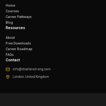
Home
Courses
Career Pathways
Blog
Resources
About
Free Downloads
Career Roadmap
FAQs
Contact
info@chartered-eng.com
London, United Kingdom
© 2026 Chartered Engineers. All rights reserved.