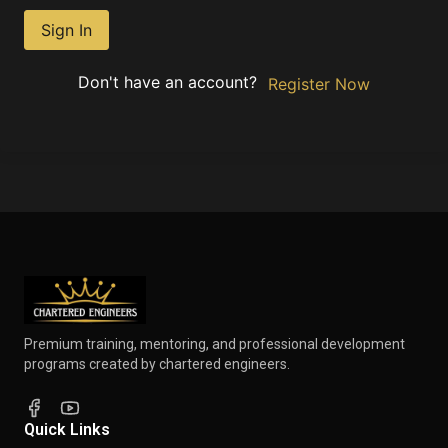
Sign In
Don't have an account?
Register Now
Premium training, mentoring, and professional development
programs created by chartered engineers.
Quick Links