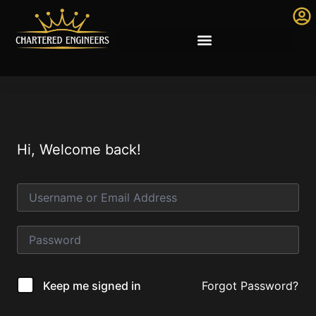
Hi, Welcome back!
Forgot Password?
Keep me signed in