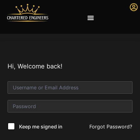
Hi, Welcome back!
Forgot Password?
Keep me signed in