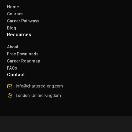
Home
Courses
Career Pathways
Blog
Resources
About
Free Downloads
Career Roadmap
FAQs
Contact
info@chartered-eng.com
London, United Kingdom
© 2026 Chartered Engineers. All rights reserved.