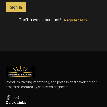
Sign In
Don't have an account?
Register Now
Premium training, mentoring, and professional development
programs created by chartered engineers.
Quick Links