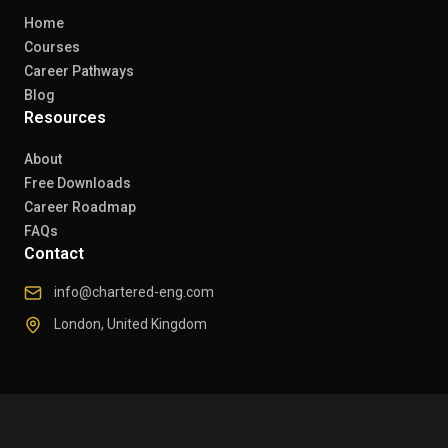
Home
Courses
Career Pathways
Blog
Resources
About
Free Downloads
Career Roadmap
FAQs
Contact
info@chartered-eng.com
London, United Kingdom
© 2026 Chartered Engineers. All rights reserved.