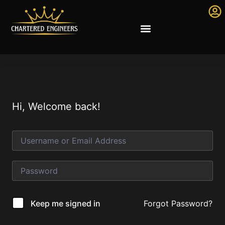
Hi, Welcome back!
Forgot Password?
Keep me signed in