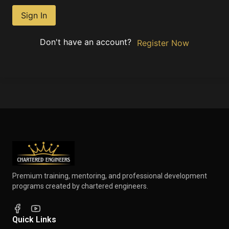
Sign In
Don't have an account?
Register Now
Premium training, mentoring, and professional development
programs created by chartered engineers.
Quick Links