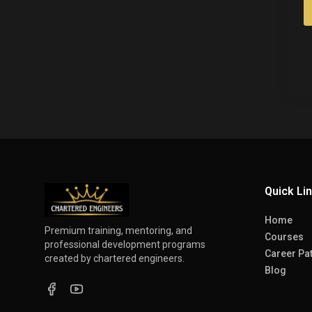
Quick Li
Home
Premium training, mentoring, and
Courses
professional development programs
Career Pa
created by chartered engineers.
Blog