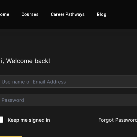
ome
Courses
Career Pathways
Blog
i, Welcome back!
Forgot Passwor
Keep me signed in