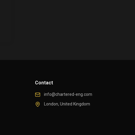
Contact
info@chartered-eng.com
London, United Kingdom