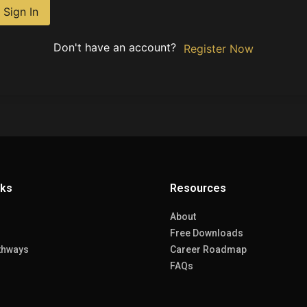
Sign In
Don't have an account?
Register Now
nks
Resources
About
Free Downloads
thways
Career Roadmap
FAQs