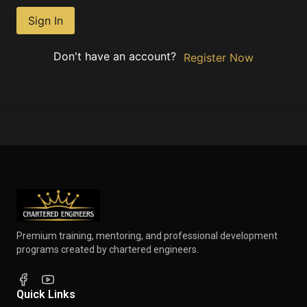
Sign In
Don't have an account?
Register Now
Premium training, mentoring, and professional development
programs created by chartered engineers.
Quick Links