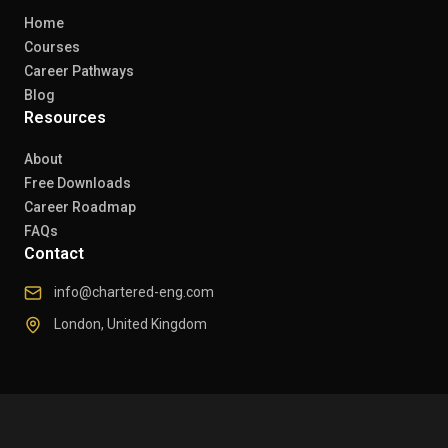
Home
Courses
Career Pathways
Blog
Resources
About
Free Downloads
Career Roadmap
FAQs
Contact
info@chartered-eng.com
London, United Kingdom
© 2026 Chartered Engineers. All rights reserved.