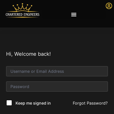
Hi, Welcome back!
Forgot Password?
Keep me signed in