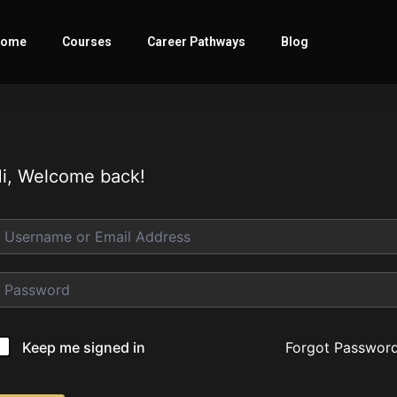
ome
Courses
Career Pathways
Blog
i, Welcome back!
Forgot Passwor
Keep me signed in