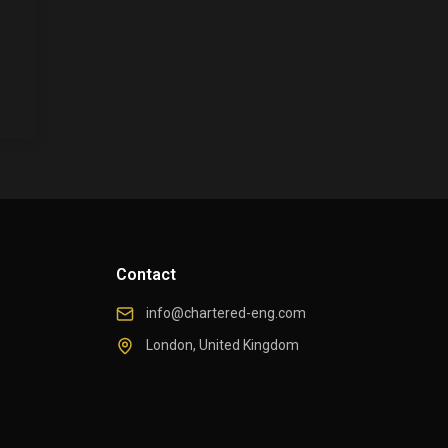
Contact
info@chartered-eng.com
London, United Kingdom