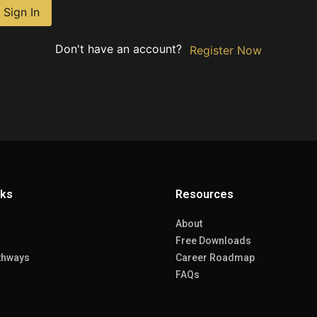
Sign In
Don't have an account?
Register Now
nks
Resources
About
Free Downloads
thways
Career Roadmap
FAQs