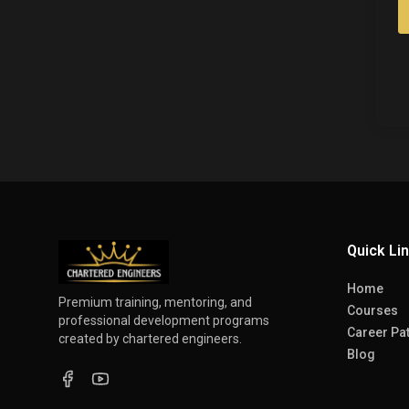
Quick Li
Home
Premium training, mentoring, and
Courses
professional development programs
Career Pa
created by chartered engineers.
Blog