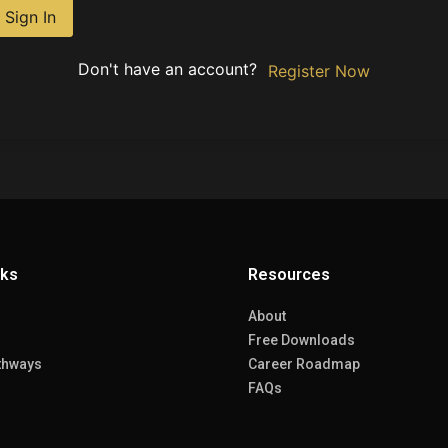
Sign In
Don't have an account?
Register Now
nks
Resources
About
Free Downloads
thways
Career Roadmap
FAQs