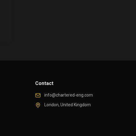
Contact
info@chartered-eng.com
London, United Kingdom