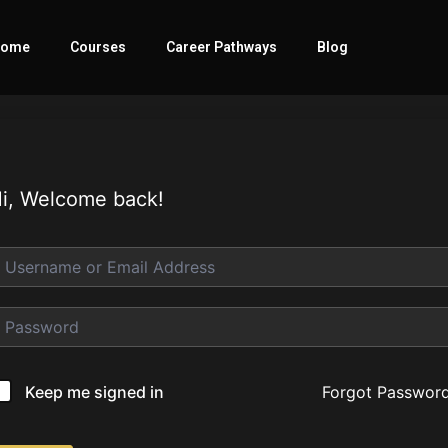
ome
Courses
Career Pathways
Blog
i, Welcome back!
Forgot Passwor
Keep me signed in