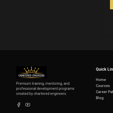
Quick Li
Home
Premium training, mentoring, and
Courses
professional development programs
Career Pa
created by chartered engineers.
Blog