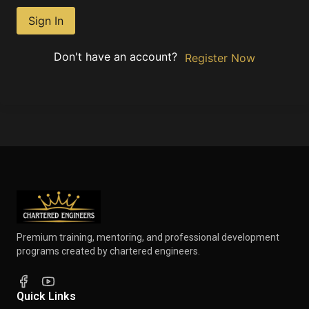
Sign In
Don't have an account?
Register Now
Premium training, mentoring, and professional development
programs created by chartered engineers.
Quick Links