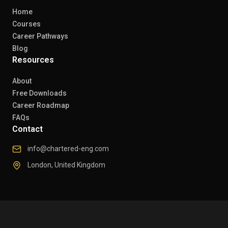
Home
Courses
Career Pathways
Blog
Resources
About
Free Downloads
Career Roadmap
FAQs
Contact
info@chartered-eng.com
London, United Kingdom
© 2026 Chartered Engineers. All rights reserved.