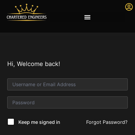
Hi, Welcome back!
Forgot Password?
Keep me signed in